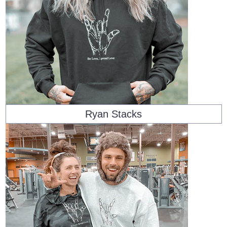
Ryan Stacks