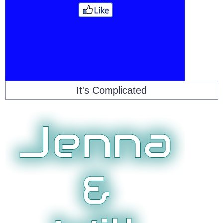
It's Complicated