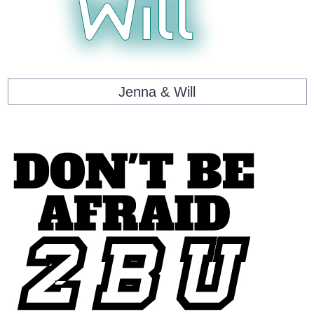
Jenna & Will