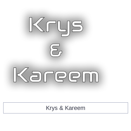
Krys & Kareem