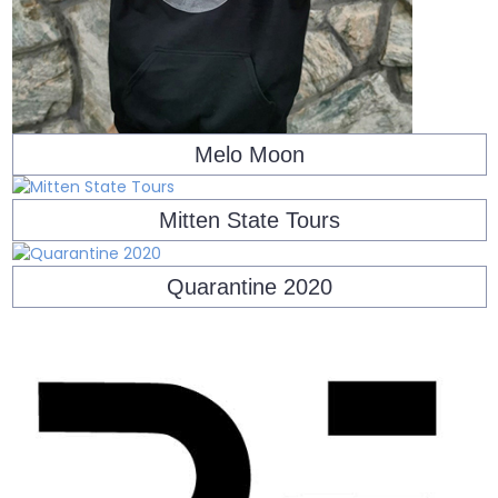
Melo Moon
Mitten State Tours
Quarantine 2020