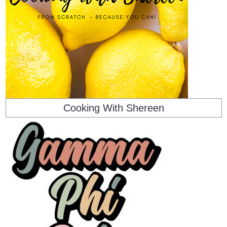
Cooking With Shereen