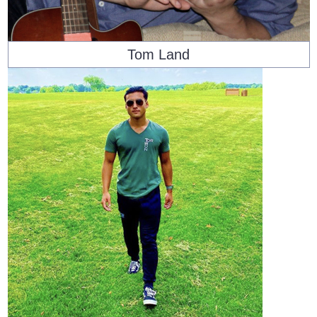
Tom Land