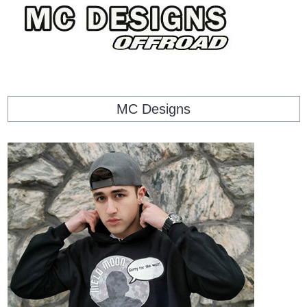
MC Designs