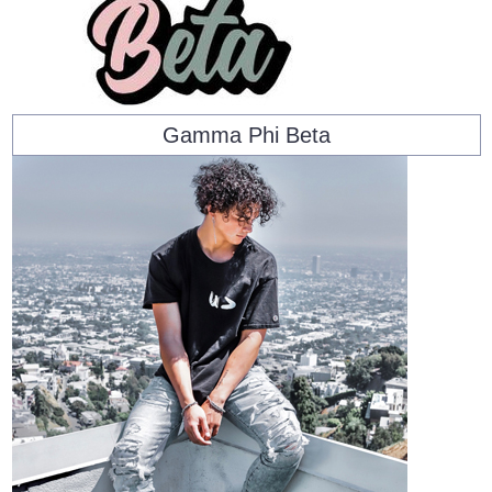
Gamma Phi Beta