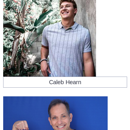
Caleb Hearn