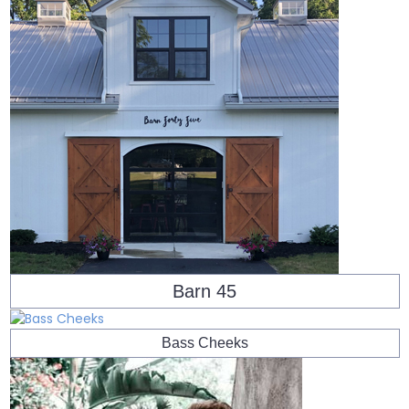
Barn 45
Bass Cheeks