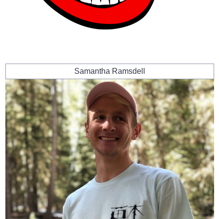
Samantha Ramsdell