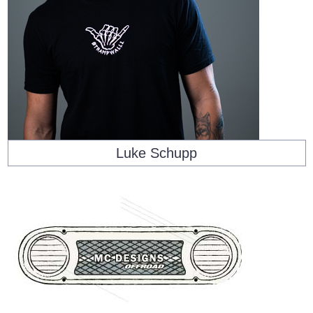
Luke Schupp