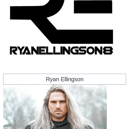
Ryan Ellingson