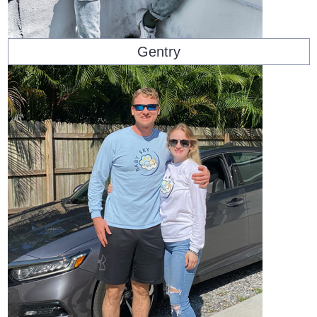
Gentry