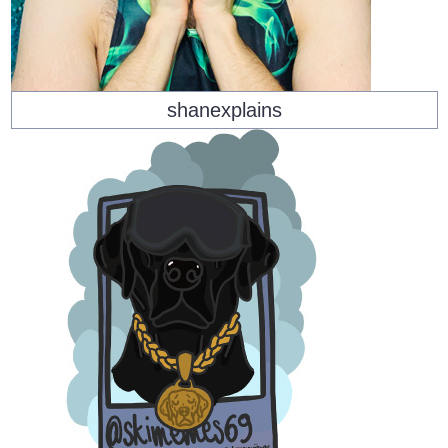
shanexplains