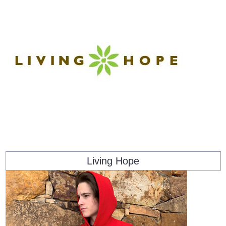
Living Hope