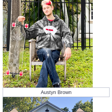
Austyn Brown