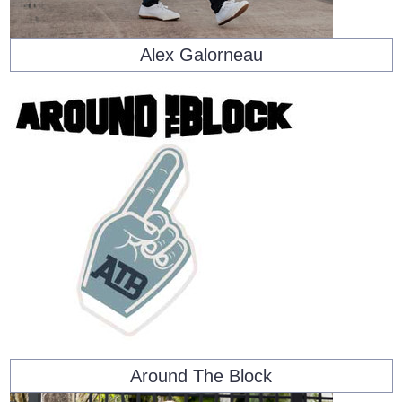
Alex Galorneau
Around The Block