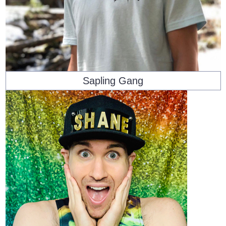
Sapling Gang