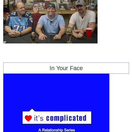
In Your Face