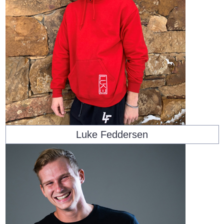
Luke Feddersen