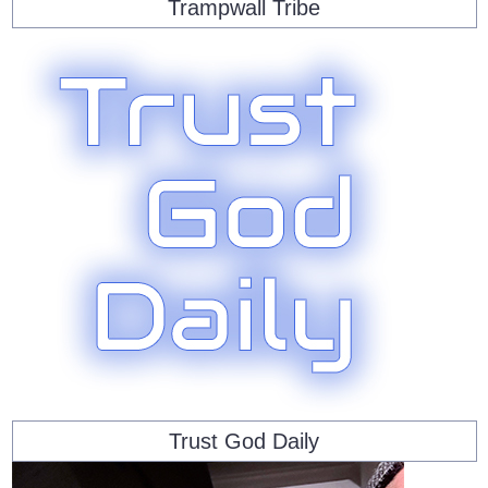
Trampwall Tribe
Trust God Daily