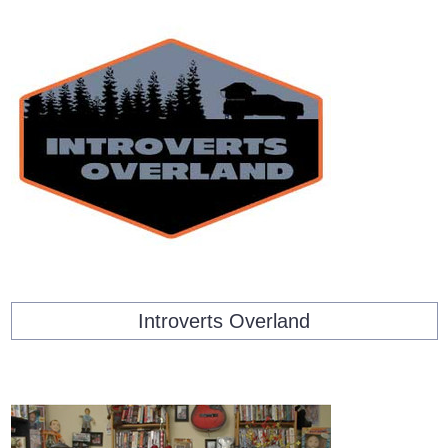
Introverts Overland