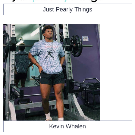
Just Pearly Things
Kevin Whalen