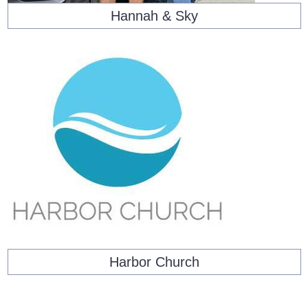
Hannah & Sky
Harbor Church