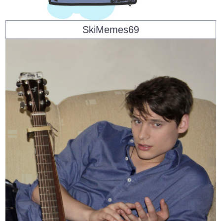
SkiMemes69