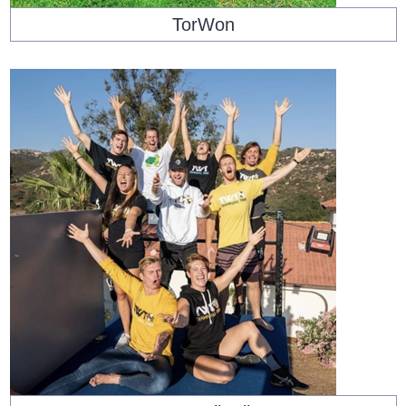
TorWon