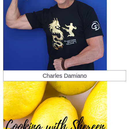
Charles Damiano