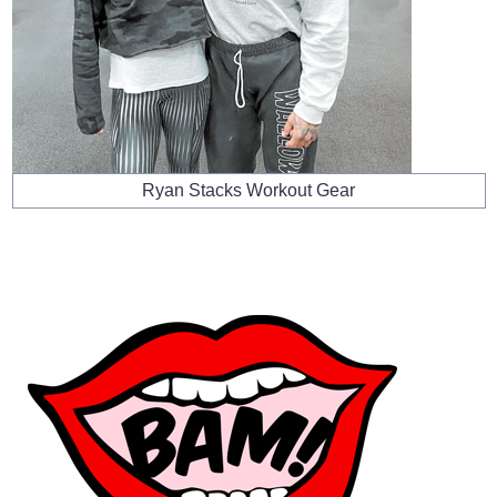
Ryan Stacks Workout Gear