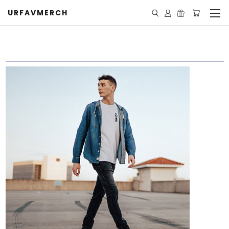
URFAVMERCH