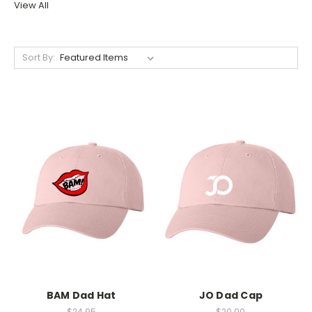
View All
Sort By:
BAM Dad Hat
JO Dad Cap
$24.95
$20.00