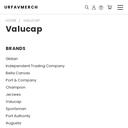
URFAVMERCH
HOME
VALUCAP
Valucap
BRANDS
Gildan
Independent Trading Company
Bella Canvas
Port & Company
Champion
Jerzees
Valucap
Sportsman
Port Authority
Augusta