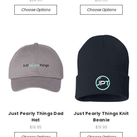
Choose Options
Choose Options
Just Pearly Things Dad
Just Pearly Things Knit
Hat
Beanie
$19.95
$19.95
Choose Options
Choose Options