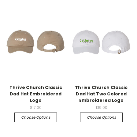
Thrive Church Classic
Thrive Church Classic
Dad Hat Embroidered
Dad Hat Two Colored
Logo
Embroidered Logo
$17.00
$19.00
Choose Options
Choose Options