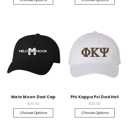
Melo Moon Dad Cap
Phi Kappa Psi Dad Hat
$20.00
$25.00
Choose Options
Choose Options