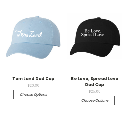
Tom Land Dad Cap
Be Love, Spread Love
Dad Cap
$20.00
$25.00
Choose Options
Choose Options