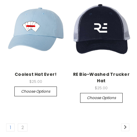
Coolest Hat Ever!
RE Bio-Washed Trucker
Hat
$25.00
$25.00
Choose Options
Choose Options
1
2