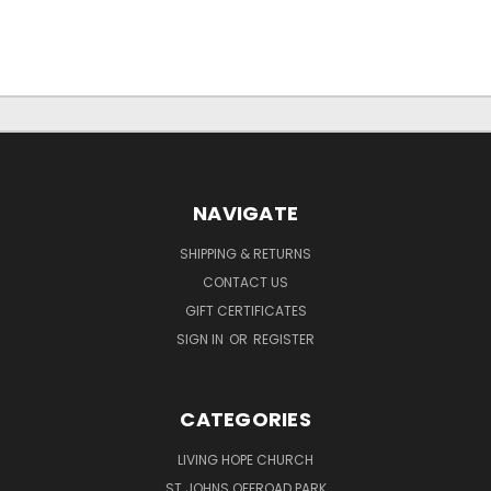
NAVIGATE
SHIPPING & RETURNS
CONTACT US
GIFT CERTIFICATES
SIGN IN
OR
REGISTER
CATEGORIES
LIVING HOPE CHURCH
ST JOHNS OFFROAD PARK