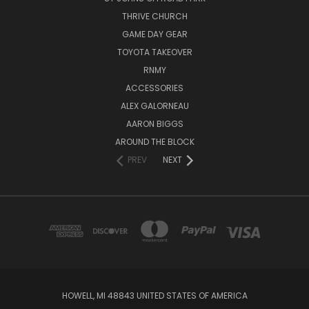
THRIVE CHURCH
GAME DAY GEAR
TOYOTA TAKEOVER
RNMY
ACCESSORIES
ALEX GALORNEAU
AARON BIGGS
AROUND THE BLOCK
PREV
NEXT
HOWELL, MI 48843 UNITED STATES OF AMERICA