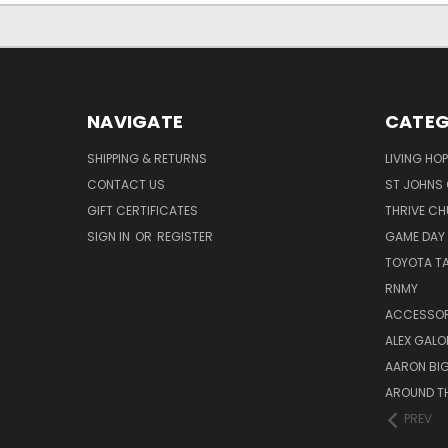
NAVIGATE
CATEG
SHIPPING & RETURNS
LIVING HO
CONTACT US
ST JOHNS 
GIFT CERTIFICATES
THRIVE C
SIGN IN
OR
REGISTER
GAME DAY
TOYOTA T
RNMY
ACCESSOR
ALEX GAL
AARON BI
AROUND T
PREV