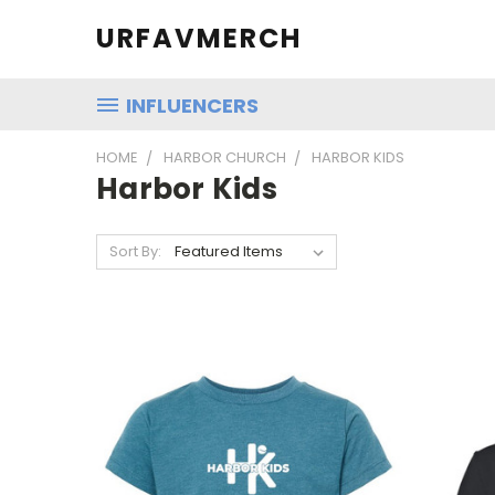
URFAVMERCH
INFLUENCERS
HOME
HARBOR CHURCH
HARBOR KIDS
Harbor Kids
Sort By: