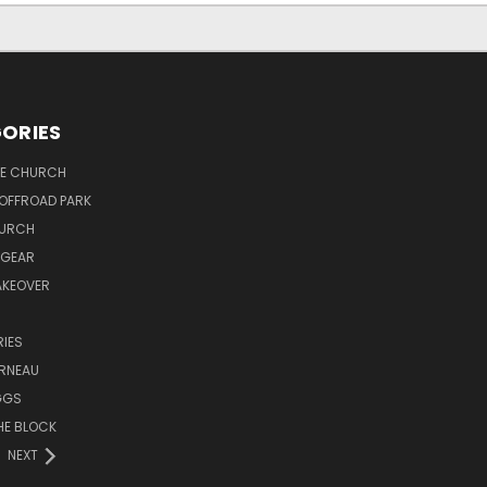
ORIES
PE CHURCH
OFFROAD PARK
HURCH
 GEAR
AKEOVER
IES
ORNEAU
GGS
HE BLOCK
NEXT