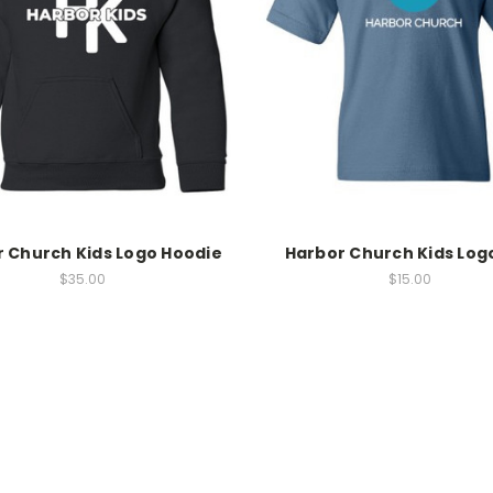
 Church Kids Logo Hoodie
Harbor Church Kids Log
$35.00
$15.00