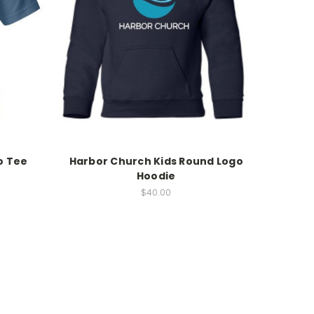
o Tee
Harbor Church Kids Round Logo
Hoodie
$40.00