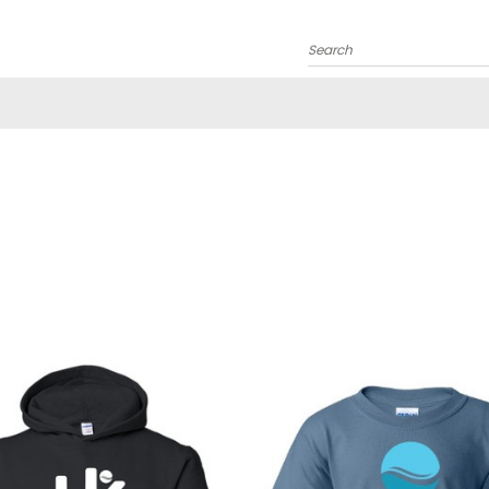
Search