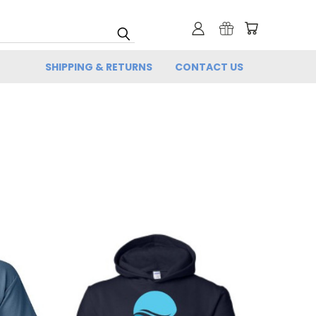
SHIPPING & RETURNS
CONTACT US