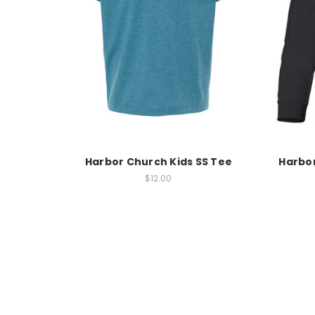
Harbor Church Kids SS Tee
Harbor
$12.00