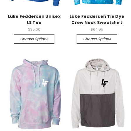
Luke Feddersen Unisex
Luke Feddersen Tie Dye
LS Tee
Crew Neck Sweatshirt
$35.00
$64.95
Choose Options
Choose Options