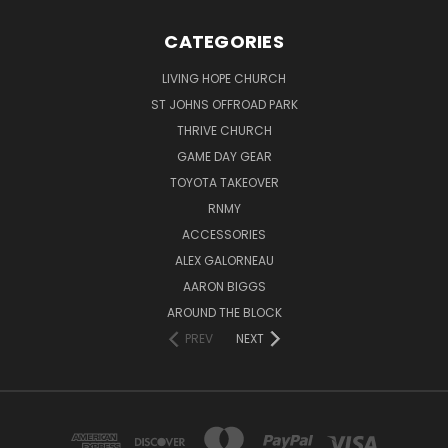
CATEGORIES
LIVING HOPE CHURCH
ST JOHNS OFFROAD PARK
THRIVE CHURCH
GAME DAY GEAR
TOYOTA TAKEOVER
RNMY
ACCESSORIES
ALEX GALORNEAU
AARON BIGGS
AROUND THE BLOCK
PREV
NEXT