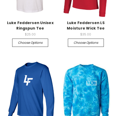
Luke Feddersen Unisex
Luke Feddersen LS
Ringspun Tee
Moisture Wick Tee
$25.00
$35.00
Choose Options
Choose Options