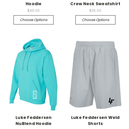
Hoodie
Crew Neck Sweatshirt
$45.00
$35.00
Choose Options
Choose Options
Luke Feddersen
Luke Feddersen Weld
NuBlend Hoodie
Shorts