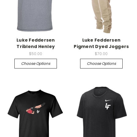
Luke Feddersen
Luke Feddersen
Triblend Henley
Pigment Dyed Joggers
$50.00
$70.00
Choose Options
Choose Options