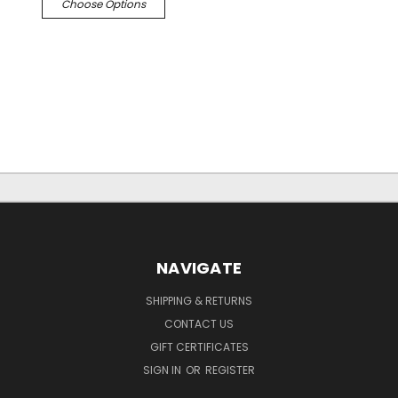
Choose Options
NAVIGATE
SHIPPING & RETURNS
CONTACT US
GIFT CERTIFICATES
SIGN IN
OR
REGISTER