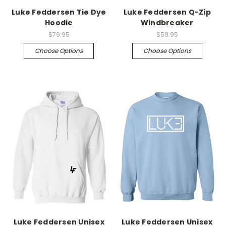
Luke Feddersen Tie Dye
Luke Feddersen Q-Zip
Hoodie
Windbreaker
$79.95
$59.95
Choose Options
Choose Options
Luke Feddersen Unisex
Luke Feddersen Unisex