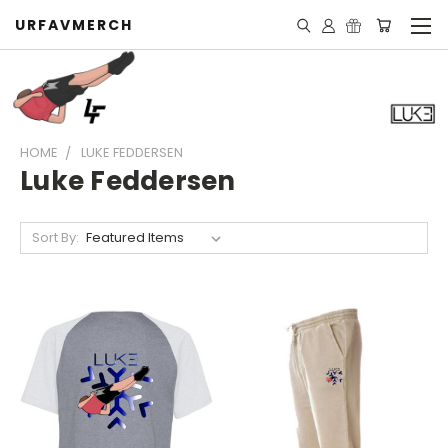
URFAVMERCH
HOME
LUKE FEDDERSEN
Luke Feddersen
Sort By: