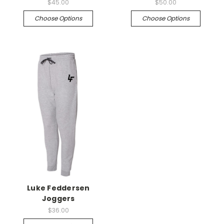
$45.00
$50.00
Choose Options
Choose Options
Luke Feddersen
Joggers
$36.00