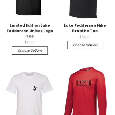
Limited Edition Luke
Luke Feddersen Nike
Feddersen Unisex Logo
Breathe Tee
Tee
$65.00
$20.00
Choose Options
Choose Options