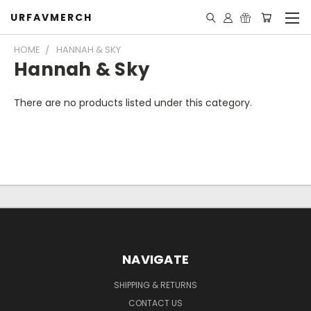
URFAVMERCH
HOME
HANNAH & SKY
Hannah & Sky
There are no products listed under this category.
NAVIGATE
SHIPPING & RETURNS
CONTACT US