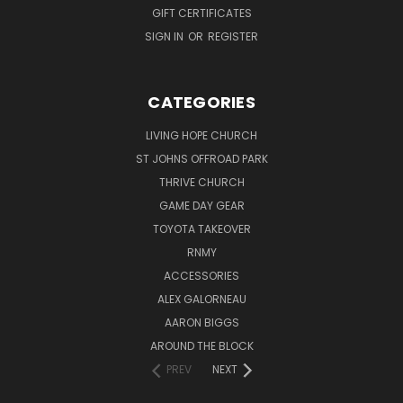
GIFT CERTIFICATES
SIGN IN
OR
REGISTER
CATEGORIES
LIVING HOPE CHURCH
ST JOHNS OFFROAD PARK
THRIVE CHURCH
GAME DAY GEAR
TOYOTA TAKEOVER
RNMY
ACCESSORIES
ALEX GALORNEAU
AARON BIGGS
AROUND THE BLOCK
PREV
NEXT