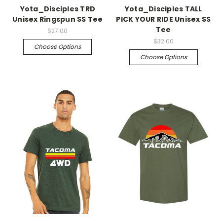
Yota_Disciples TRD
Yota_Disciples TALL
Unisex Ringspun SS Tee
PICK YOUR RIDE Unisex SS
Tee
$27.00
$32.00
Choose Options
Choose Options