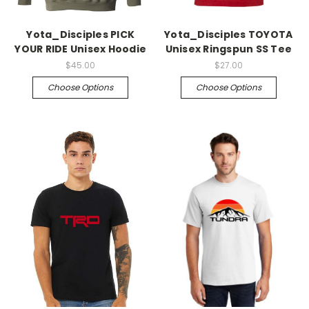
Yota_Disciples PICK
Yota_Disciples TOYOTA
YOUR RIDE Unisex Hoodie
Unisex Ringspun SS Tee
$45.00
$27.00
Choose Options
Choose Options