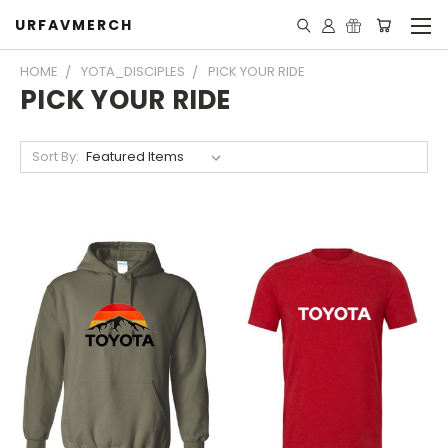
URFAVMERCH
HOME
YOTA_DISCIPLES
PICK YOUR RIDE
PICK YOUR RIDE
Sort By: