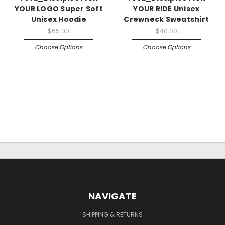
YOUR LOGO Super Soft
YOUR RIDE Unisex
Unisex Hoodie
Crewneck Sweatshirt
$65.00
$40.00
Choose Options
Choose Options
NAVIGATE
SHIPPING & RETURNS