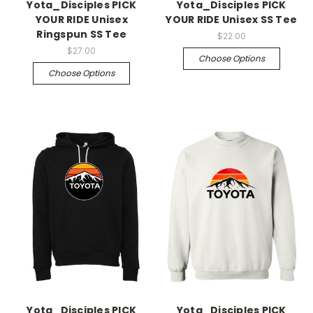
Yota_Disciples PICK
Yota_Disciples PICK
YOUR RIDE Unisex
YOUR RIDE Unisex SS Tee
Ringspun SS Tee
$22.00
$27.00
Choose Options
Choose Options
Yota_Disciples PICK
Yota_Disciples PICK