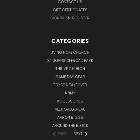
CONTACT US
GIFT CERTIFICATES
SIGN IN
OR
REGISTER
CATEGORIES
LIVING HOPE CHURCH
ST JOHNS OFFROAD PARK
THRIVE CHURCH
GAME DAY GEAR
TOYOTA TAKEOVER
RNMY
ACCESSORIES
ALEX GALORNEAU
AARON BIGGS
AROUND THE BLOCK
PREV
NEXT