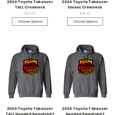
2024 Toyota Takeover
2024 Toyota Takeover
TALL Crewneck
Unisex Crewneck
$50.00
$45.00
Choose Options
Choose Options
2024 Toyota Takeover
2024 Toyota Takeover
TALL Hooded Sweatshirt
Hooded Sweatshirt