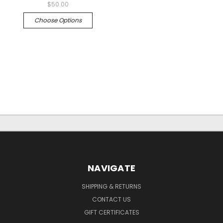
$50.00
Choose Options
NAVIGATE
SHIPPING & RETURNS
CONTACT US
GIFT CERTIFICATES