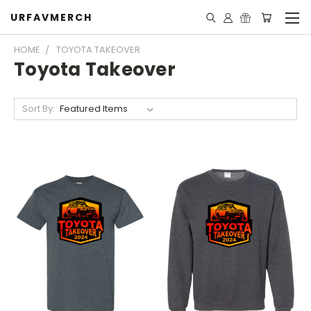
URFAVMERCH
HOME
TOYOTA TAKEOVER
Toyota Takeover
Sort By: