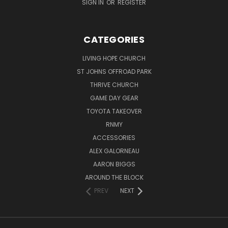
SIGN IN
OR
REGISTER
CATEGORIES
LIVING HOPE CHURCH
ST JOHNS OFFROAD PARK
THRIVE CHURCH
GAME DAY GEAR
TOYOTA TAKEOVER
RNMY
ACCESSORIES
ALEX GALORNEAU
AARON BIGGS
AROUND THE BLOCK
PREV
NEXT