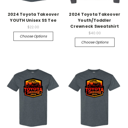
2024 Toyota Takeover
2024 Toyota Takeover
YOUTH Unisex SS Tee
Youth/Toddler
Crewneck Sweatshirt
$22.00
$40.00
Choose Options
Choose Options