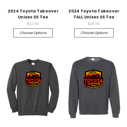
2024 Toyota Takeover
2024 Toyota Takeover
Unisex SS Tee
TALL Unisex SS Tee
$22.00
$26.00
Choose Options
Choose Options