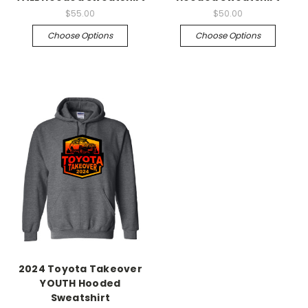
$55.00
$50.00
Choose Options
Choose Options
2024 Toyota Takeover
YOUTH Hooded
Sweatshirt