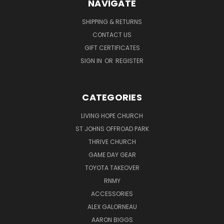
NAVIGATE
SHIPPING & RETURNS
CONTACT US
GIFT CERTIFICATES
SIGN IN
OR
REGISTER
CATEGORIES
LIVING HOPE CHURCH
ST JOHNS OFFROAD PARK
THRIVE CHURCH
GAME DAY GEAR
TOYOTA TAKEOVER
RNMY
ACCESSORIES
ALEX GALORNEAU
AARON BIGGS