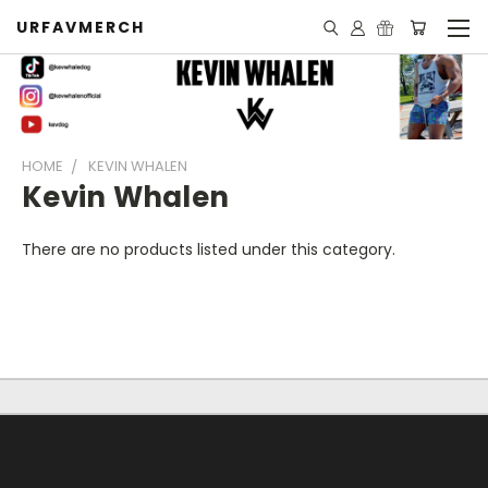
URFAVMERCH
HOME
KEVIN WHALEN
Kevin Whalen
There are no products listed under this category.