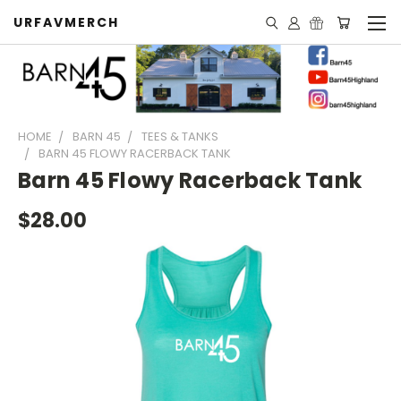
URFAVMERCH
HOME
BARN 45
TEES & TANKS
BARN 45 FLOWY RACERBACK TANK
Barn 45 Flowy Racerback Tank
$28.00