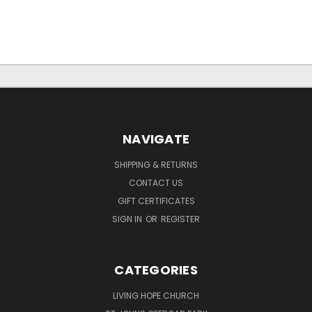
NAVIGATE
SHIPPING & RETURNS
CONTACT US
GIFT CERTIFICATES
SIGN IN
OR
REGISTER
CATEGORIES
LIVING HOPE CHURCH