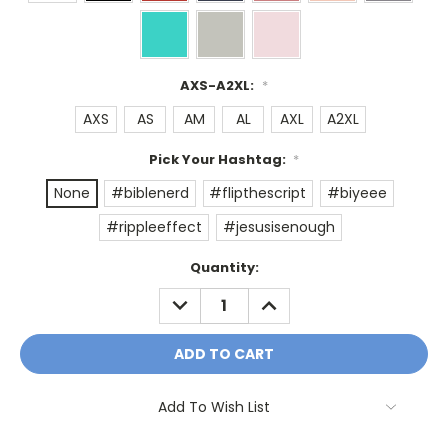
AXS-A2XL:
*
AXS
AS
AM
AL
AXL
A2XL
Pick Your Hashtag:
*
None
#biblenerd
#flipthescript
#biyeee
#rippleeffect
#jesusisenough
Current
Quantity:
Stock:
DECREASE
INCREASE
QUANTITY:
QUANTITY:
Add To Wish List