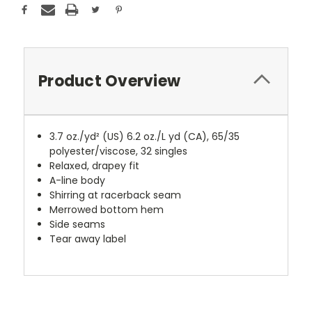
Product Overview
3.7 oz./yd² (US) 6.2 oz./L yd (CA), 65/35
polyester/viscose, 32 singles
Relaxed, drapey fit
A-line body
Shirring at racerback seam
Merrowed bottom hem
Side seams
Tear away label