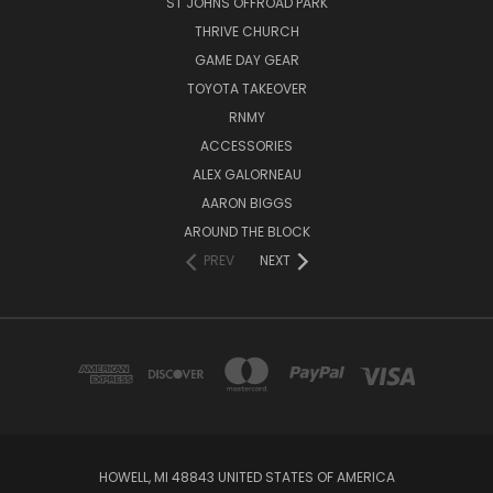
ST JOHNS OFFROAD PARK
THRIVE CHURCH
GAME DAY GEAR
TOYOTA TAKEOVER
RNMY
ACCESSORIES
ALEX GALORNEAU
AARON BIGGS
AROUND THE BLOCK
PREV
NEXT
HOWELL, MI 48843 UNITED STATES OF AMERICA