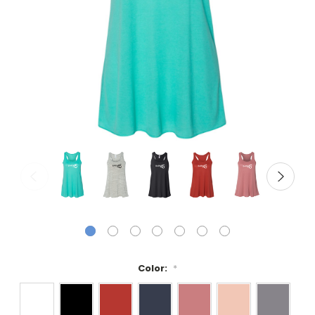
Color:
*