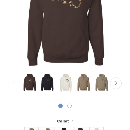
Color:
*