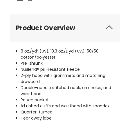
Product Overview
8 oz./yd² (US), 13.3 oz./L yd (CA), 50/50
cotton/polyester
Pre-shrunk
NuBlend® pill-resistant fleece
2-ply hood with grommets and matching
drawcord
Double-needle stitched neck, armholes, and
waistband
Pouch pocket
1x1 ribbed cuffs and waistband with spandex
Quarter-turned
Tear away label