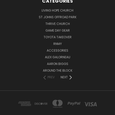
CATEGORIES
LIVING HOPE CHURCH
ST JOHNS OFFROAD PARK
THRIVE CHURCH
GAME DAY GEAR
TOYOTA TAKEOVER
RNMY
ACCESSORIES
ALEX GALORNEAU
AARON BIGGS
AROUND THE BLOCK
PREV
NEXT