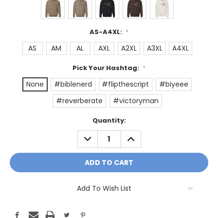
AS-A4XL:
*
AS
AM
AL
AXL
A2XL
A3XL
A4XL
Pick Your Hashtag:
*
None
#biblenerd
#flipthescript
#biyeee
#reverberate
#victoryman
Current
Quantity:
Stock:
DECREASE
INCREASE
QUANTITY:
QUANTITY:
Add To Wish List