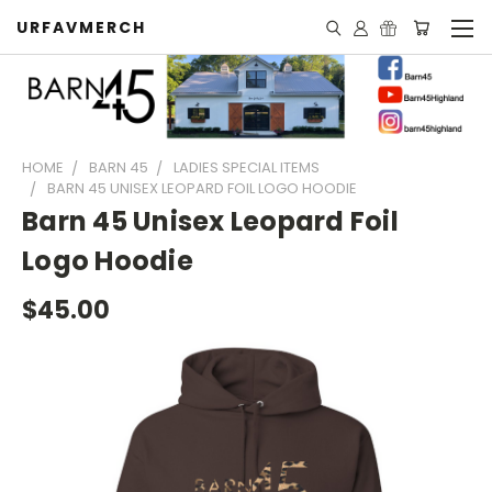
URFAVMERCH
HOME
BARN 45
LADIES SPECIAL ITEMS
BARN 45 UNISEX LEOPARD FOIL LOGO HOODIE
Barn 45 Unisex Leopard Foil
Logo Hoodie
$45.00