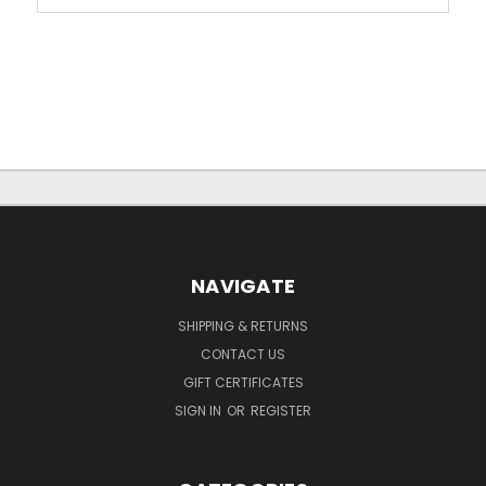
NAVIGATE
SHIPPING & RETURNS
CONTACT US
GIFT CERTIFICATES
SIGN IN
OR
REGISTER