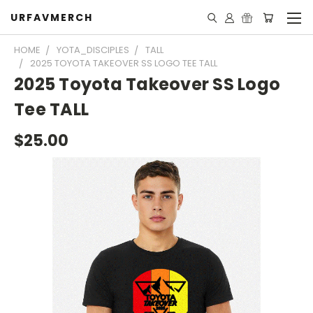
URFAVMERCH
HOME
YOTA_DISCIPLES
TALL
2025 TOYOTA TAKEOVER SS LOGO TEE TALL
2025 Toyota Takeover SS Logo
Tee TALL
$25.00