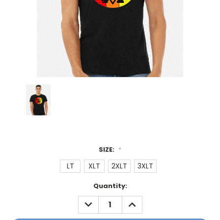
SIZE:
*
LT
XLT
2XLT
3XLT
Current
Quantity:
Stock:
DECREASE
INCREASE
QUANTITY:
QUANTITY: