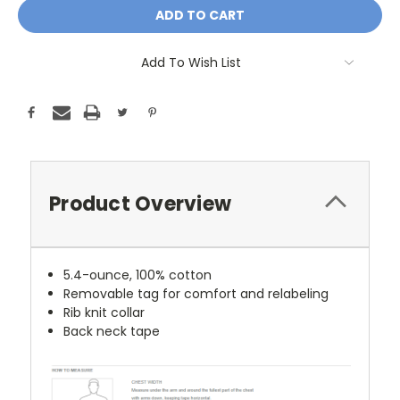
Add To Wish List
Product Overview
5.4-ounce, 100% cotton
Removable tag for comfort and relabeling
Rib knit collar
Back neck tape