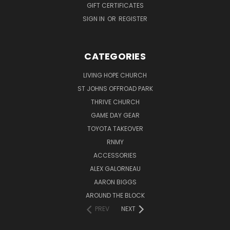
GIFT CERTIFICATES
SIGN IN
OR
REGISTER
CATEGORIES
LIVING HOPE CHURCH
ST JOHNS OFFROAD PARK
THRIVE CHURCH
GAME DAY GEAR
TOYOTA TAKEOVER
RNMY
ACCESSORIES
ALEX GALORNEAU
AARON BIGGS
AROUND THE BLOCK
PREV
NEXT