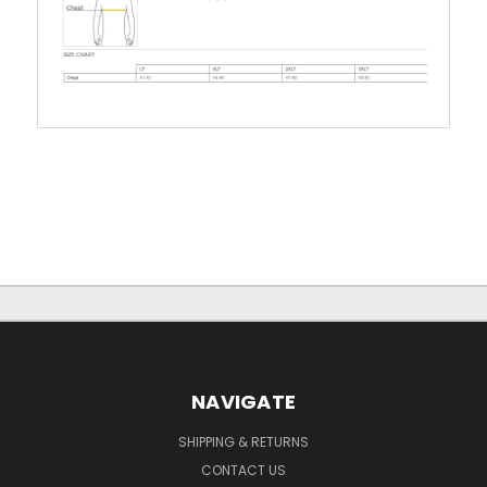
NAVIGATE
SHIPPING & RETURNS
CONTACT US